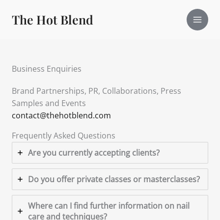
Skip
The Hot Blend
to
content
Business Enquiries
Brand Partnerships, PR, Collaborations, Press
Samples and Events
contact@thehotblend.com
Frequently Asked Questions
Are you currently accepting clients?
Do you offer private classes or masterclasses?
Where can I find further information on nail
care and techniques?