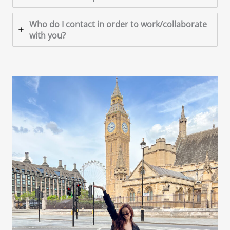
Who do I contact in order to work/collaborate
with you?