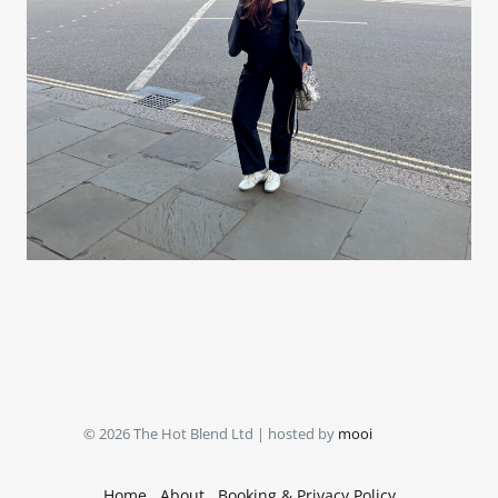
© 2026 The Hot Blend Ltd | hosted by
mooi
Home
About
Booking & Privacy Policy