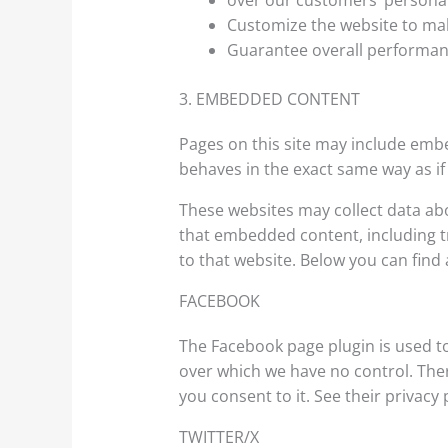
over our customers’ personal
Customize the website to ma
Guarantee overall performan
3. EMBEDDED CONTENT
Pages on this site may include emb
behaves in the exact same way as if 
These websites may collect data abo
that embedded content, including t
to that website. Below you can find a
FACEBOOK
The Facebook page plugin is used to
over which we have no control. There
you consent to it. See their privacy 
TWITTER/X