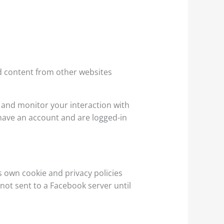
d content from other websites
 and monitor your interaction with
have an account and are logged-in
s own cookie and privacy policies
 not sent to a Facebook server until