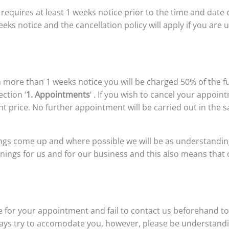
quires at least 1 weeks notice prior to the time and date
eeks notice and the cancellation policy will apply if you ar
 more than 1 weeks notice you will be charged 50% of the f
ection ‘
1. Appointments
‘ . If you wish to cancel your appoi
nt price. No further appointment will be carried out in the 
s come up and where possible we will be as understanding 
nings for us and for our business and this also means that 
e for your appointment and fail to contact us beforehand to 
always try to accomodate you, however, please be understand