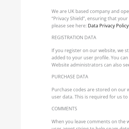
We are UK based company and opera
“Privacy Shield”, ensuring that you
please see here:
Data Privacy Policy
REGISTRATION DATA
If you register on our website, we
added to your user profile. You can
Website administrators can also see
PURCHASE DATA
Purchase codes are stored on our w
user data. This is required for us 
COMMENTS
When you leave comments on the we
user agent string to help spam dete