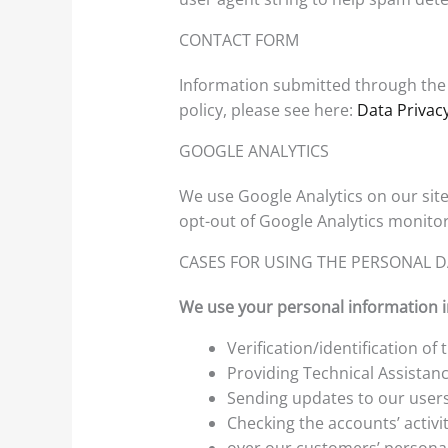
CONTACT FORM
Information submitted through the 
policy, please see here:
Data Privacy
GOOGLE ANALYTICS
We use Google Analytics on our site 
opt-out of Google Analytics monitor
CASES FOR USING THE PERSONAL 
We use your personal information in
Verification/identification of
Providing Technical Assistanc
Sending updates to our user
Checking the accounts’ activi