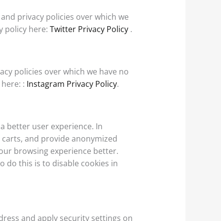
e and privacy policies over which we
cy policy here:
Twitter Privacy Policy
.
vacy policies over which we have no
 here: :
Instagram Privacy Policy
.
 a better user experience. In
ng carts, and provide anonymized
 your browsing experience better.
 do this is to disable cookies in
ddress and apply security settings on