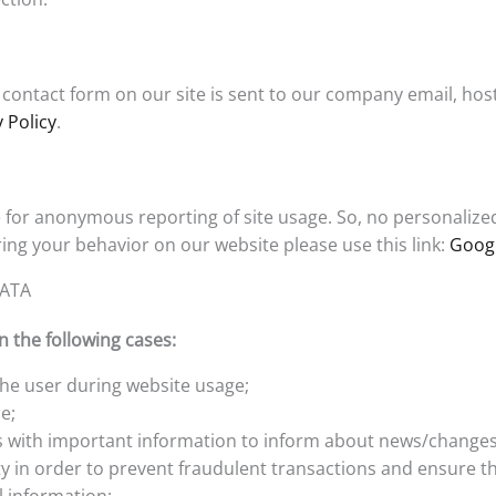
contact form on our site is sent to our company email, host
 Policy
.
for anonymous reporting of site usage. So, no personalized d
ing your behavior on our website please use this link:
Googl
DATA
 the following cases:
 the user during website usage;
e;
s with important information to inform about news/changes
ty in order to prevent fraudulent transactions and ensure th