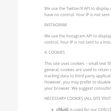
We use the Twitter/X API to display 
have no control. Your IP is not sent 
INSTAGRAM
We use the Instagram API to display
control. Your IP is not sent to a Ins
4. COOKIES
This site uses cookies – small text 
general, cookies are used to retain
tracking data to third party applica
However, you may prefer to disable c
your browser. We suggest consultin
NECESSARY COOKIES (ALL SITE VISI
cfduid:
Is used for our CDN Cl