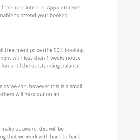
 of the appointment. Appointments
e unable to attend your booked
ull treatment price (the 50% booking
ntment with less than 1 weeks notice
salon until the outstanding balance
as we can, however this is a small
others will miss out on an
make us aware, this will be
ing that we work with back-to-back