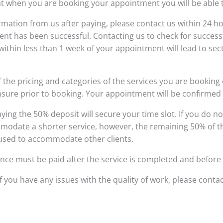
t when you are booking your appointment you will be able t
nfirmation from us after paying, please contact us within 24
ment has been successful. Contacting us to check for succe
ithin less than 1 week of your appointment will lead to sect
 the pricing and categories of the services you are booking 
nsure prior to booking. Your appointment will be confirmed v
ing the 50% deposit will secure your time slot. If you do no
modate a shorter service, however, the remaining 50% of the o
 used to accommodate other clients.
nce must be paid after the service is completed and before 
f you have any issues with the quality of work, please contac