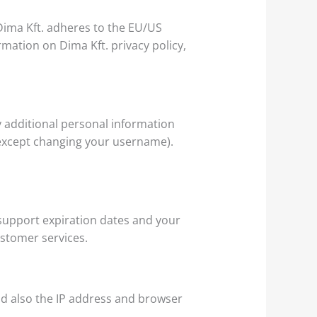
ima Kft. adheres to the EU/US
mation on Dima Kft. privacy policy,
 additional personal information
 (except changing your username).
support expiration dates and your
ustomer services.
d also the IP address and browser