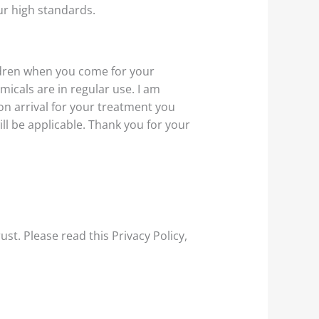
r high standards.
ldren when you come for your
emicals are in regular use. I am
 on arrival for your treatment you
ill be applicable. Thank you for your
rust
. Please read this Privacy Policy,