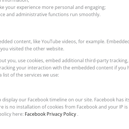
 information;
ke your experience more personal and engaging;
ce and administrative functions run smoothly.
edded content, like YouTube videos, for example. Embedde
you visited the other website.
ut you, use cookies, embed additional third-party tracking,
racking your interaction with the embedded content if you 
 list of the services we use:
 display our Facebook timeline on our site. Facebook has it
 is no installation of cookies from Facebook and your IP is
policy here:
Facebook Privacy Policy
.