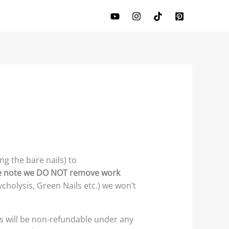
ng the bare nails) to
e note we DO NOT remove work
cholysis, Green Nails etc.) we won’t
s will be non-refundable under any