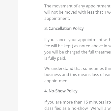
The movement of any appointment re
will not be moved with less that 1 w
appointment.
3. Cancellation Policy
If you cancel your appointment with
fee will be kept) as noted above in s
you will be charged the full treatme
is fully paid.
We understand that sometimes thing
business and this means loss of ear
appointment.
4. No-Show Policy
If you are more than 15 minutes lat
classified as a ‘no-show’. We will 