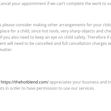
ncel your appointment if we can’t complete the work to ou
ns please consider making other arrangements for your chi
place for a child, since hot tools, very sharp objects and ch
f you also need to keep an eye on child safety. Therefore if
nt will need to be cancelled and full cancellation charges w
matter.
:
https://thehotblend.com/
appreciates your business and t
s in order to have permission to use our services.