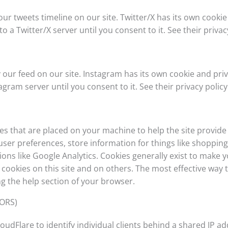
our tweets timeline on our site. Twitter/X has its own cooki
to a Twitter/X server until you consent to it. See their priva
 our feed on our site. Instagram has its own cookie and pri
tagram server until you consent to it. See their privacy policy
files that are placed on your machine to help the site provide
 user preferences, store information for things like shoppi
tions like Google Analytics. Cookies generally exist to make
ookies on this site and on others. The most effective way to
g the help section of your browser.
TORS)
oudFlare to identify individual clients behind a shared IP a