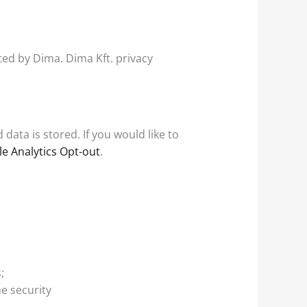
ed by Dima. Dima Kft. privacy
ata is stored. If you would like to
e Analytics Opt-out
.
;
e security