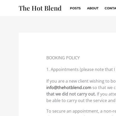
Skip
The Hot Blend
POSTS
ABOUT
CONTA
to
content
BOOKING POLICY
1. Appointments (please note that I
If you are a new client wishing to b
info@thehotblend.com
so that we c
that we did not carry out.
If you at
be able to carry out the service and 
To secure an appointment, a non-re