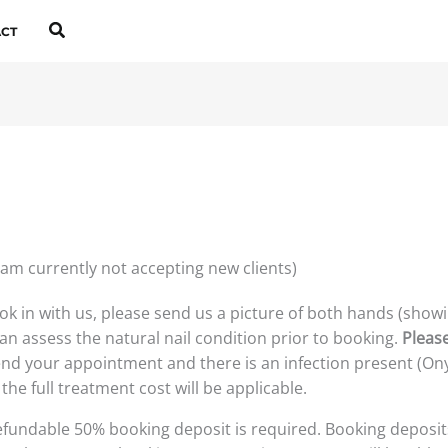
Search
CT
 am currently not accepting new clients)
ook in with us, please send us a picture of both hands (showi
an assess the natural nail condition prior to booking.
Pleas
tend your appointment and there is an infection present (Ony
the full treatment cost will be applicable.
fundable 50% booking deposit is required. Booking deposit