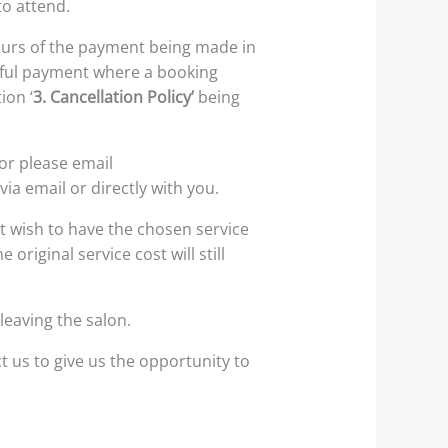
o attend.
 hours of the payment being made in
ssful payment where a booking
ion ‘
3. Cancellation Policy’
being
or please email
ia email or directly with you.
t wish to have the chosen service
riginal service cost will still
leaving the salon.
t us to give us the opportunity to