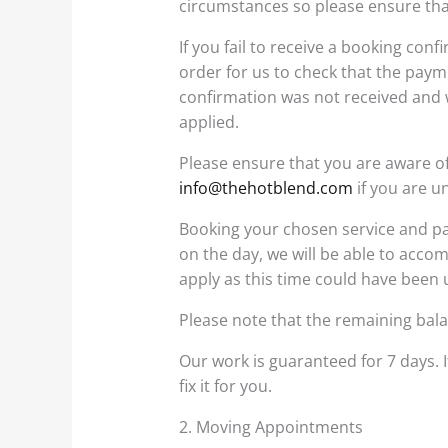
circumstances so please ensure tha
If you fail to receive a booking co
order for us to check that the pay
confirmation was not received and w
applied.
Please ensure that you are aware of
info@thehotblend.com
if you are u
Booking your chosen service and pay
on the day, we will be able to accom
apply as this time could have been
Please note that the remaining bala
Our work is guaranteed for 7 days. I
fix it for you.
2. Moving Appointments