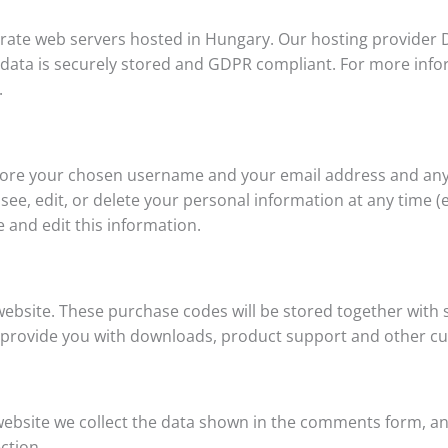
te web servers hosted in Hungary. Our hosting provider D
r data is securely stored and GDPR compliant. For more infor
.
 store your chosen username and your email address and any
 see, edit, or delete your personal information at any time
 and edit this information.
ebsite. These purchase codes will be stored together with 
to provide you with downloads, product support and other c
bsite we collect the data shown in the comments form, an
ction.