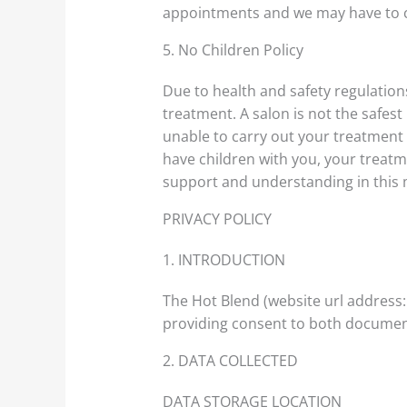
appointments and we may have to ca
5. No Children Policy
Due to health and safety regulatio
treatment. A salon is not the safest 
unable to carry out your treatment i
have children with you, your treatme
support and understanding in this 
PRIVACY POLICY
1. INTRODUCTION
The Hot Blend (website url address
providing consent to both document
2. DATA COLLECTED
DATA STORAGE LOCATION