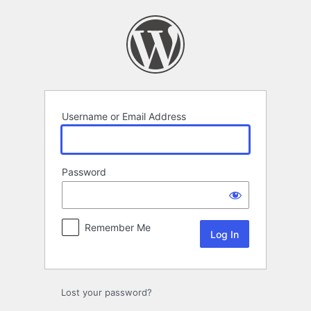
Log
In
Username or Email Address
Password
Remember Me
Lost your password?