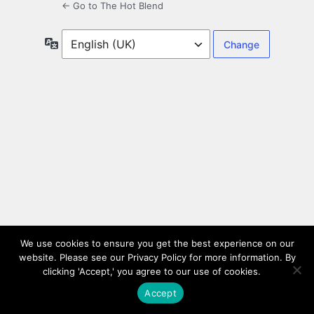
← Go to The Hot Blend
Language
We use cookies to ensure you get the best experience on our
website. Please see our Privacy Policy for more information. By
clicking 'Accept,' you agree to our use of cookies.
Accept