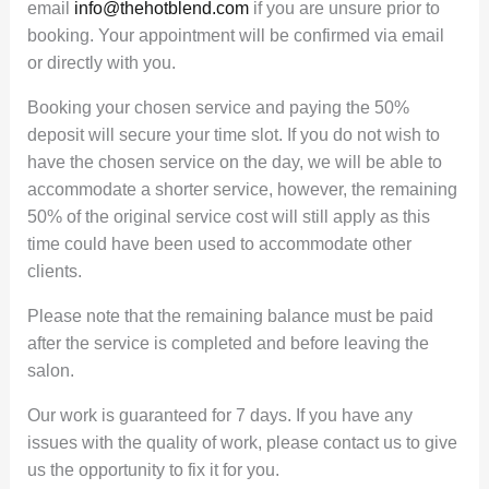
email
info@thehotblend.com
if you are unsure prior to
booking. Your appointment will be confirmed via email
or directly with you.
Booking your chosen service and paying the 50%
deposit will secure your time slot. If you do not wish to
have the chosen service on the day, we will be able to
accommodate a shorter service, however, the remaining
50% of the original service cost will still apply as this
time could have been used to accommodate other
clients.
Please note that the remaining balance must be paid
after the service is completed and before leaving the
salon.
Our work is guaranteed for 7 days. If you have any
issues with the quality of work, please contact us to give
us the opportunity to fix it for you.