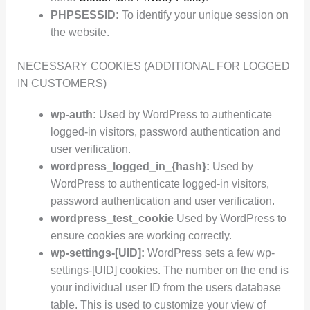
PHPSESSID:
To identify your unique session on
the website.
NECESSARY COOKIES (ADDITIONAL FOR LOGGED
IN CUSTOMERS)
wp-auth:
Used by WordPress to authenticate
logged-in visitors, password authentication and
user verification.
wordpress_logged_in_{hash}:
Used by
WordPress to authenticate logged-in visitors,
password authentication and user verification.
wordpress_test_cookie
Used by WordPress to
ensure cookies are working correctly.
wp-settings-[UID]:
WordPress sets a few wp-
settings-[UID] cookies. The number on the end is
your individual user ID from the users database
table. This is used to customize your view of