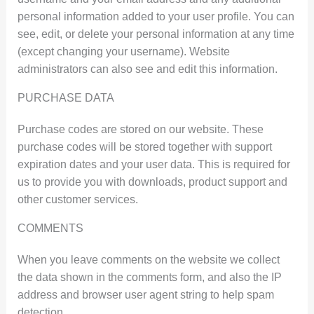
personal information added to your user profile. You can
see, edit, or delete your personal information at any time
(except changing your username). Website
administrators can also see and edit this information.
PURCHASE DATA
Purchase codes are stored on our website. These
purchase codes will be stored together with support
expiration dates and your user data. This is required for
us to provide you with downloads, product support and
other customer services.
COMMENTS
When you leave comments on the website we collect
the data shown in the comments form, and also the IP
address and browser user agent string to help spam
detection.