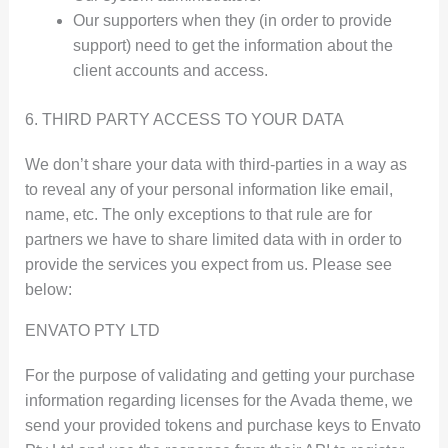
Our supporters when they (in order to provide
support) need to get the information about the
client accounts and access.
6. THIRD PARTY ACCESS TO YOUR DATA
We don’t share your data with third-parties in a way as
to reveal any of your personal information like email,
name, etc. The only exceptions to that rule are for
partners we have to share limited data with in order to
provide the services you expect from us. Please see
below:
ENVATO PTY LTD
For the purpose of validating and getting your purchase
information regarding licenses for the Avada theme, we
send your provided tokens and purchase keys to Envato