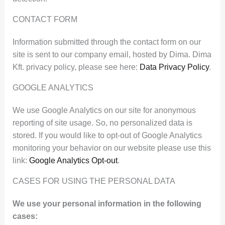
CONTACT FORM
Information submitted through the contact form on our
site is sent to our company email, hosted by Dima. Dima
Kft. privacy policy, please see here:
Data Privacy Policy
.
GOOGLE ANALYTICS
We use Google Analytics on our site for anonymous
reporting of site usage. So, no personalized data is
stored. If you would like to opt-out of Google Analytics
monitoring your behavior on our website please use this
link:
Google Analytics Opt-out
.
CASES FOR USING THE PERSONAL DATA
We use your personal information in the following
cases: