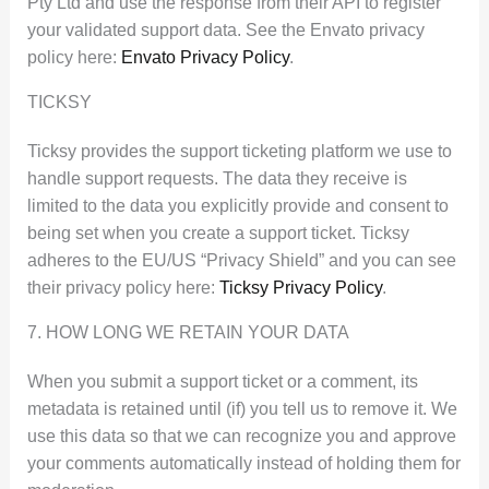
Pty Ltd and use the response from their API to register
your validated support data. See the Envato privacy
policy here:
Envato Privacy Policy
.
TICKSY
Ticksy provides the support ticketing platform we use to
handle support requests. The data they receive is
limited to the data you explicitly provide and consent to
being set when you create a support ticket. Ticksy
adheres to the EU/US “Privacy Shield” and you can see
their privacy policy here:
Ticksy Privacy Policy
.
7. HOW LONG WE RETAIN YOUR DATA
When you submit a support ticket or a comment, its
metadata is retained until (if) you tell us to remove it. We
use this data so that we can recognize you and approve
your comments automatically instead of holding them for