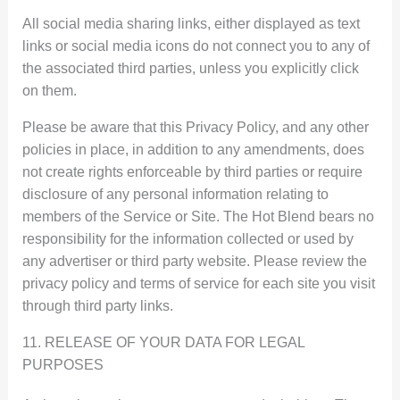
All social media sharing links, either displayed as text
links or social media icons do not connect you to any of
the associated third parties, unless you explicitly click
on them.
Please be aware that this Privacy Policy, and any other
policies in place, in addition to any amendments, does
not create rights enforceable by third parties or require
disclosure of any personal information relating to
members of the Service or Site. The Hot Blend bears no
responsibility for the information collected or used by
any advertiser or third party website. Please review the
privacy policy and terms of service for each site you visit
through third party links.
11. RELEASE OF YOUR DATA FOR LEGAL
PURPOSES