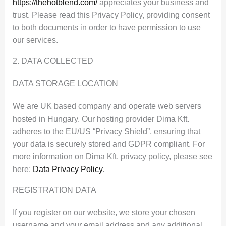
https://thehotblend.com/
appreciates your business and
trust
. Please read this Privacy Policy, providing consent
to both documents in order to have permission to use
our services.
2. DATA COLLECTED
DATA STORAGE LOCATION
We are UK based company and operate web servers
hosted in Hungary. Our hosting provider Dima Kft.
adheres to the EU/US “Privacy Shield”, ensuring that
your data is securely stored and GDPR compliant. For
more information on Dima Kft. privacy policy, please see
here:
Data Privacy Policy
.
REGISTRATION DATA
If you register on our website, we store your chosen
username and your email address and any additional