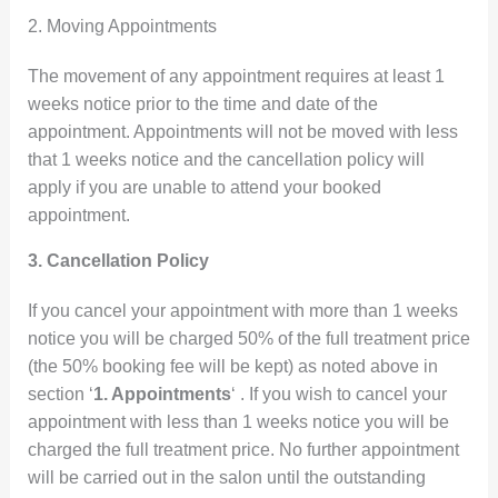
2. Moving Appointments
The movement of any appointment requires at least 1
weeks notice prior to the time and date of the
appointment. Appointments will not be moved with less
that 1 weeks notice and the cancellation policy will
apply if you are unable to attend your booked
appointment.
3. Cancellation Policy
If you cancel your appointment with more than 1 weeks
notice you will be charged 50% of the full treatment price
(the 50% booking fee will be kept) as noted above in
section ‘
1. Appointments
‘ . If you wish to cancel your
appointment with less than 1 weeks notice you will be
charged the full treatment price. No further appointment
will be carried out in the salon until the outstanding