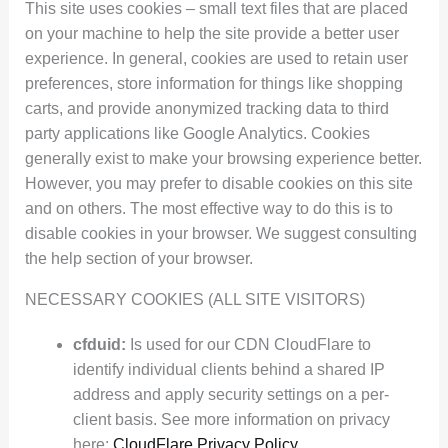
This site uses cookies – small text files that are placed
on your machine to help the site provide a better user
experience. In general, cookies are used to retain user
preferences, store information for things like shopping
carts, and provide anonymized tracking data to third
party applications like Google Analytics. Cookies
generally exist to make your browsing experience better.
However, you may prefer to disable cookies on this site
and on others. The most effective way to do this is to
disable cookies in your browser. We suggest consulting
the help section of your browser.
NECESSARY COOKIES (ALL SITE VISITORS)
cfduid:
Is used for our CDN CloudFlare to
identify individual clients behind a shared IP
address and apply security settings on a per-
client basis. See more information on privacy
here:
CloudFlare Privacy Policy
.