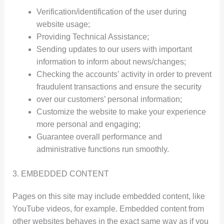
Verification/identification of the user during
website usage;
Providing Technical Assistance;
Sending updates to our users with important
information to inform about news/changes;
Checking the accounts’ activity in order to prevent
fraudulent transactions and ensure the security
over our customers’ personal information;
Customize the website to make your experience
more personal and engaging;
Guarantee overall performance and
administrative functions run smoothly.
3. EMBEDDED CONTENT
Pages on this site may include embedded content, like
YouTube videos, for example. Embedded content from
other websites behaves in the exact same way as if you