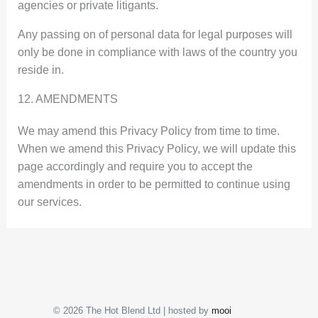
agencies or private litigants.
Any passing on of personal data for legal purposes will
only be done in compliance with laws of the country you
reside in.
12. AMENDMENTS
We may amend this Privacy Policy from time to time.
When we amend this Privacy Policy, we will update this
page accordingly and require you to accept the
amendments in order to be permitted to continue using
our services.
© 2026 The Hot Blend Ltd | hosted by
mooi