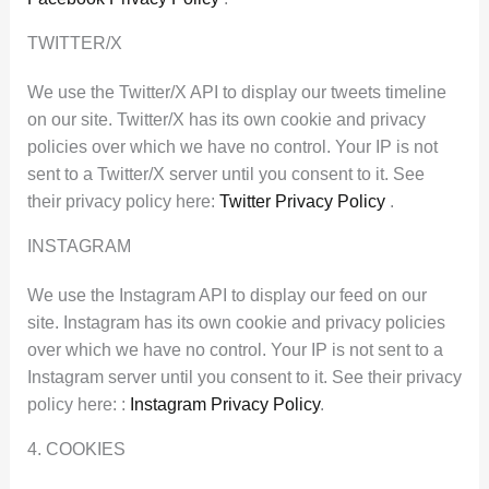
TWITTER/X
We use the Twitter/X API to display our tweets timeline
on our site. Twitter/X has its own cookie and privacy
policies over which we have no control. Your IP is not
sent to a Twitter/X server until you consent to it. See
their privacy policy here:
Twitter Privacy Policy
.
INSTAGRAM
We use the Instagram API to display our feed on our
site. Instagram has its own cookie and privacy policies
over which we have no control. Your IP is not sent to a
Instagram server until you consent to it. See their privacy
policy here: :
Instagram Privacy Policy
.
4. COOKIES