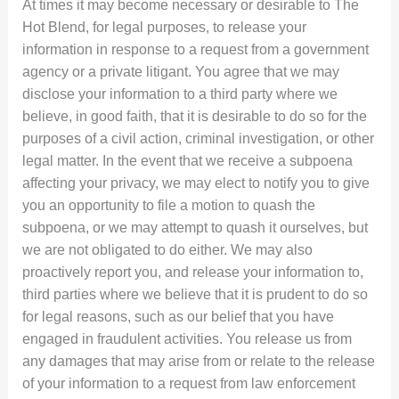
At times it may become necessary or desirable to The
Hot Blend, for legal purposes, to release your
information in response to a request from a government
agency or a private litigant. You agree that we may
disclose your information to a third party where we
believe, in good faith, that it is desirable to do so for the
purposes of a civil action, criminal investigation, or other
legal matter. In the event that we receive a subpoena
affecting your privacy, we may elect to notify you to give
you an opportunity to file a motion to quash the
subpoena, or we may attempt to quash it ourselves, but
we are not obligated to do either. We may also
proactively report you, and release your information to,
third parties where we believe that it is prudent to do so
for legal reasons, such as our belief that you have
engaged in fraudulent activities. You release us from
any damages that may arise from or relate to the release
of your information to a request from law enforcement