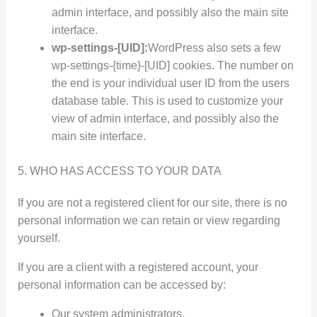
admin interface, and possibly also the main site
interface.
wp-settings-[UID]:
WordPress also sets a few
wp-settings-{time}-[UID] cookies. The number on
the end is your individual user ID from the users
database table. This is used to customize your
view of admin interface, and possibly also the
main site interface.
5. WHO HAS ACCESS TO YOUR DATA
If you are not a registered client for our site, there is no
personal information we can retain or view regarding
yourself.
If you are a client with a registered account, your
personal information can be accessed by:
Our system administrators.