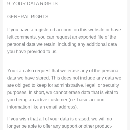
9. YOUR DATA RIGHTS
GENERAL RIGHTS
If you have a registered account on this website or have
left comments, you can request an exported file of the
personal data we retain, including any additional data
you have provided to us.
You can also request that we erase any of the personal
data we have stored. This does not include any data we
are obliged to keep for administrative, legal, or security
purposes. In short, we cannot erase data that is vital to
you being an active customer (i.e. basic account
information like an email address).
If you wish that all of your data is erased, we will no
longer be able to offer any support or other product-