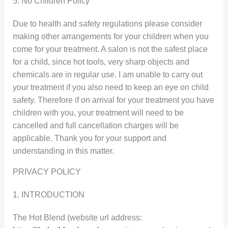
5. No Children Policy
Due to health and safety regulations please consider
making other arrangements for your children when you
come for your treatment. A salon is not the safest place
for a child, since hot tools, very sharp objects and
chemicals are in regular use. I am unable to carry out
your treatment if you also need to keep an eye on child
safety. Therefore if on arrival for your treatment you have
children with you, your treatment will need to be
cancelled and full cancellation charges will be
applicable. Thank you for your support and
understanding in this matter.
PRIVACY POLICY
1. INTRODUCTION
The Hot Blend (website url address: