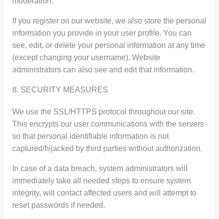
moderation.
If you register on our website, we also store the personal
information you provide in your user profile. You can
see, edit, or delete your personal information at any time
(except changing your username). Website
administrators can also see and edit that information.
8. SECURITY MEASURES
We use the SSL/HTTPS protocol throughout our site.
This encrypts our user communications with the servers
so that personal identifiable information is not
captured/hijacked by third parties without authorization.
In case of a data breach, system administrators will
immediately take all needed steps to ensure system
integrity, will contact affected users and will attempt to
reset passwords if needed.