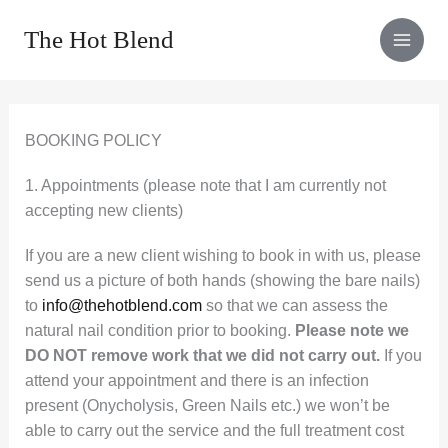
Skip
The Hot Blend
to
content
BOOKING POLICY
1. Appointments (please note that I am currently not
accepting new clients)
If you are a new client wishing to book in with us, please
send us a picture of both hands (showing the bare nails)
to
info@thehotblend.com
so that we can assess the
natural nail condition prior to booking.
Please note we
DO NOT remove work that we did not carry out.
If you
attend your appointment and there is an infection
present (Onycholysis, Green Nails etc.) we won’t be
able to carry out the service and the full treatment cost