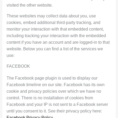
visited the other website.
These websites may collect data about you, use
cookies, embed additional third-party tracking, and
monitor your interaction with that embedded content,
including tracking your interaction with the embedded
content if you have an account and are logged-in to that
website. Below you can find a list of the services we
use:
FACEBOOK
The Facebook page plugin is used to display our
Facebook timeline on our site. Facebook has its own
cookie and privacy policies over which we have no
control. There is no installation of cookies from
Facebook and your IP is not sent to a Facebook server
until you consent to it. See their privacy policy here:
Facebook Privacy Policy
.