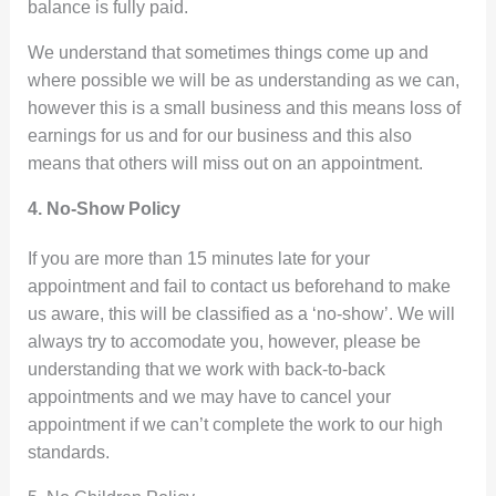
balance is fully paid.
We understand that sometimes things come up and
where possible we will be as understanding as we can,
however this is a small business and this means loss of
earnings for us and for our business and this also
means that others will miss out on an appointment.
4. No-Show Policy
If you are more than 15 minutes late for your
appointment and fail to contact us beforehand to make
us aware, this will be classified as a ‘no-show’. We will
always try to accomodate you, however, please be
understanding that we work with back-to-back
appointments and we may have to cancel your
appointment if we can’t complete the work to our high
standards.