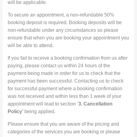
will be applicable.
To secure an appointment, a non-refundable 50%
booking deposit is required. Booking deposits will be
non-refundable under any circumstances so please
ensure that when you are booking your appointment you
will be able to attend.
If you fail to receive a booking confirmation from us after
paying, please contact us within 24 hours of the
payment being made in order for us to check that the
payment has been successful. Contacting us to check
for successful payment where a booking confirmation
was not received and within less than 1 week of your
appointment will lead to section ‘
3. Cancellation
Policy’
being applied.
Please ensure that you are aware of the pricing and
categories of the services you are booking or please