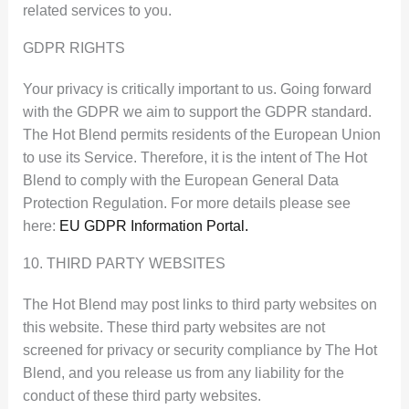
related services to you.
GDPR RIGHTS
Your privacy is critically important to us. Going forward
with the GDPR we aim to support the GDPR standard.
The Hot Blend permits residents of the European Union
to use its Service. Therefore, it is the intent of The Hot
Blend to comply with the European General Data
Protection Regulation. For more details please see
here:
EU GDPR Information Portal.
10. THIRD PARTY WEBSITES
The Hot Blend may post links to third party websites on
this website. These third party websites are not
screened for privacy or security compliance by The Hot
Blend, and you release us from any liability for the
conduct of these third party websites.